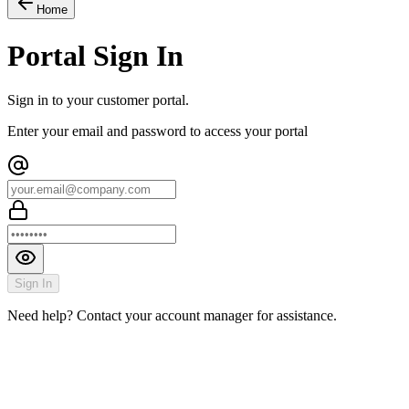
Home
Portal Sign In
Sign in to your customer portal.
Enter your email and password to access your portal
Sign In
Need help? Contact your account manager for assistance.