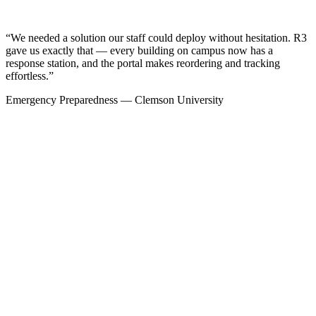
“We needed a solution our staff could deploy without hesitation. R3
gave us exactly that — every building on campus now has a
response station, and the portal makes reordering and tracking
effortless.”
Emergency Preparedness — Clemson University